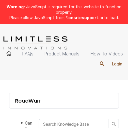
Warning:
JavaScript is required for this website to function
properly.
Please allow JavaScript from
*.onsitesupport.io
to load.
FAQs
Product Manuals
How To Videos
Login
RoadWarrior
Can the