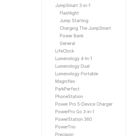
JumpSmart 3-in-1
Flashlight
Jump Starting
Charging The JumpSmart
Power Bank
General
LifeClock
Lumenology 4-In-1
Lumenology Dual
Lumenology Portable
Magniflex
ParkPerfect
PhoneStation
Power Pro 5-Device Charger
PowerPro Go 3-in-1
PowerStation 360
PowerTrio
Precision