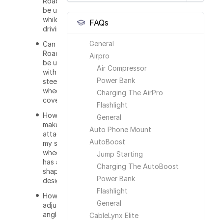
RoadWarrior
be used
while
FAQs
driving?
General
Can the
RoadWarrior
Airpro
be used
Air Compressor
with a
Power Bank
steering
wheel
Charging The AirPro
cover?
Flashlight
How do I
General
make this
Auto Phone Mount
attached to
AutoBoost
my steering
wheel that
Jump Starting
has a T
Charging The AutoBoost
shape
Power Bank
design?
Flashlight
How do I
General
adjust the
angle of the
CableLynx Elite