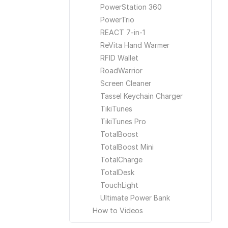
PowerStation 360
PowerTrio
REACT 7-in-1
ReVita Hand Warmer
RFID Wallet
RoadWarrior
Screen Cleaner
Tassel Keychain Charger
TikiTunes
TikiTunes Pro
TotalBoost
TotalBoost Mini
TotalCharge
TotalDesk
TouchLight
Ultimate Power Bank
How to Videos