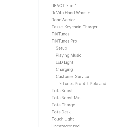
REACT 7-in-1
ReVita Hand Warmer
RoadWarrior
Tassel Keychain Charger
TikiTunes
TikiTunes Pro
Setup
Playing Music
LED Light
Charging
Customer Service
TikiTunes Pro 4ft Pole and Ground Stake
TotalBoost
TotalBoost Mini
TotalCharge
TotalDesk
Touch Light
Uncategorized