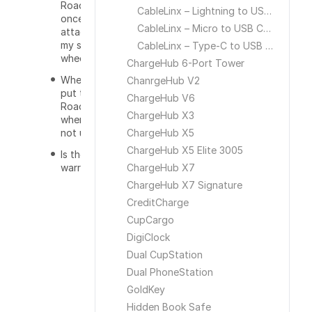
RoadWarrior
CableLinx – Lightning to USB Cable
once
CableLinx – Micro to USB Cable
attached to
my steering
CableLinx – Type-C to USB Cable
wheel?
ChargeHub 6-Port Tower
Where do I
ChanrgeHub V2
put the
ChargeHub V6
RoadWarrior
ChargeHub X3
when I am
not using it?
ChargeHub X5
ChargeHub X5 Elite 3005
Is there a
warranty?
ChargeHub X7
ChargeHub X7 Signature
CreditCharge
CupCargo
DigiClock
Dual CupStation
Dual PhoneStation
GoldKey
Hidden Book Safe