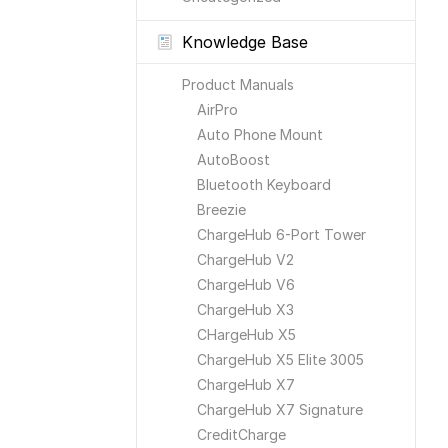
Knowledge Base
Product Manuals
AirPro
Auto Phone Mount
AutoBoost
Bluetooth Keyboard
Breezie
ChargeHub 6-Port Tower
ChargeHub V2
ChargeHub V6
ChargeHub X3
CHargeHub X5
ChargeHub X5 Elite 3005
ChargeHub X7
ChargeHub X7 Signature
CreditCharge