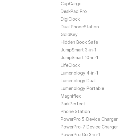
CupCargo
DeskPad Pro
DigiClock
Dual PhoneStation
GoldKey
Hidden Book Safe
JumpSmart 3-in-1
JumpSmart 10-in-1
LifeClock
Lumenology 4-in-1
Lumenology Dual
Lumenology Portable
Magniflex
ParkPerfect
Phone Station
PowerPro 5-Device Charger
PowerPro-7 Device Charger
PowerPro Go 3-in-1