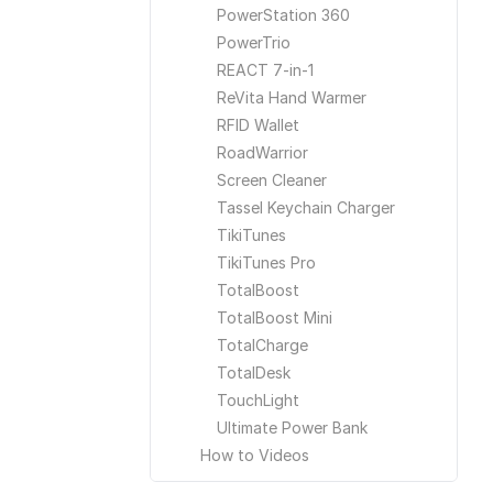
PowerStation 360
PowerTrio
REACT 7-in-1
ReVita Hand Warmer
RFID Wallet
RoadWarrior
Screen Cleaner
Tassel Keychain Charger
TikiTunes
TikiTunes Pro
TotalBoost
TotalBoost Mini
TotalCharge
TotalDesk
TouchLight
Ultimate Power Bank
How to Videos