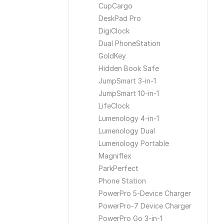
CupCargo
DeskPad Pro
DigiClock
Dual PhoneStation
GoldKey
Hidden Book Safe
JumpSmart 3-in-1
JumpSmart 10-in-1
LifeClock
Lumenology 4-in-1
Lumenology Dual
Lumenology Portable
Magniflex
ParkPerfect
Phone Station
PowerPro 5-Device Charger
PowerPro-7 Device Charger
PowerPro Go 3-in-1