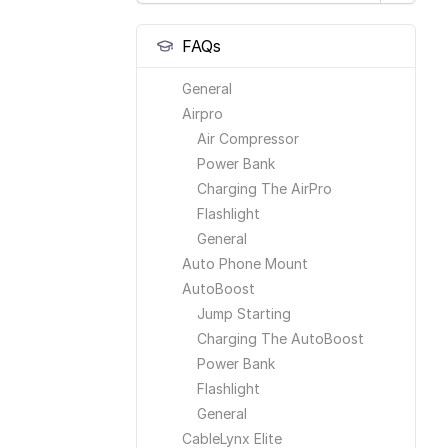
FAQs
General
Airpro
Air Compressor
Power Bank
Charging The AirPro
Flashlight
General
Auto Phone Mount
AutoBoost
Jump Starting
Charging The AutoBoost
Power Bank
Flashlight
General
CableLynx Elite