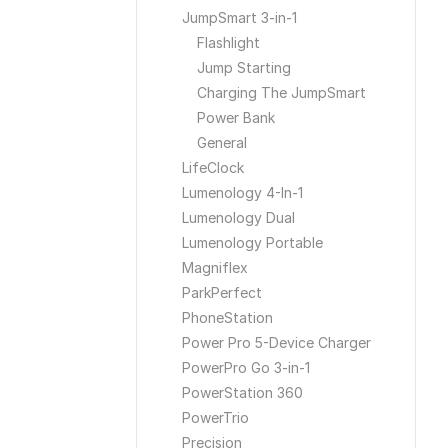
JumpSmart 3-in-1
Flashlight
Jump Starting
Charging The JumpSmart
Power Bank
General
LifeClock
Lumenology 4-In-1
Lumenology Dual
Lumenology Portable
Magniflex
ParkPerfect
PhoneStation
Power Pro 5-Device Charger
PowerPro Go 3-in-1
PowerStation 360
PowerTrio
Precision