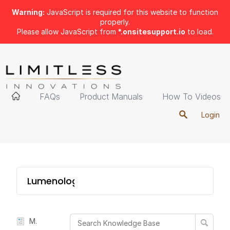
Warning:
JavaScript is required for this website to function
properly.
Please allow JavaScript from
*.onsitesupport.io
to load.
FAQs
Product Manuals
How To Videos
Login
Lumenology 4-in-1
Manual