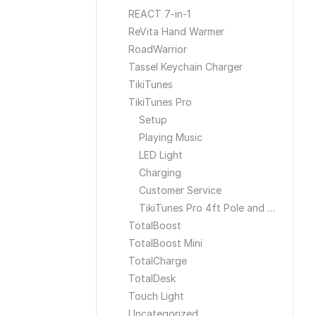
REACT 7-in-1
ReVita Hand Warmer
RoadWarrior
Tassel Keychain Charger
TikiTunes
TikiTunes Pro
Setup
Playing Music
LED Light
Charging
Customer Service
TikiTunes Pro 4ft Pole and Ground Stake
TotalBoost
TotalBoost Mini
TotalCharge
TotalDesk
Touch Light
Uncategorized