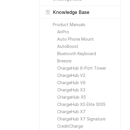
Knowledge Base
Product Manuals
AirPro
Auto Phone Mount
AutoBoost
Bluetooth Keyboard
Breezie
ChargeHub 6-Port Tower
ChargeHub V2
ChargeHub V6
ChargeHub X3
CHargeHub X5
ChargeHub X5 Elite 3005
ChargeHub X7
ChargeHub X7 Signature
CreditCharge