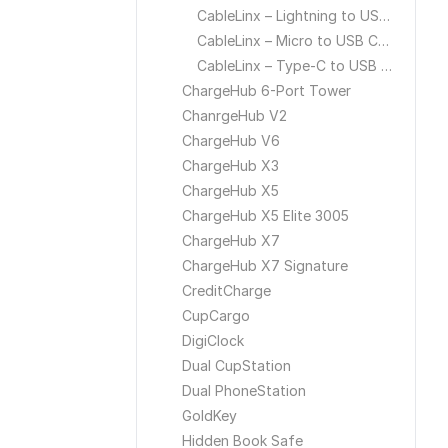
CableLinx – Lightning to USB Cable
CableLinx – Micro to USB Cable
CableLinx – Type-C to USB Cable
ChargeHub 6-Port Tower
ChanrgeHub V2
ChargeHub V6
ChargeHub X3
ChargeHub X5
ChargeHub X5 Elite 3005
ChargeHub X7
ChargeHub X7 Signature
CreditCharge
CupCargo
DigiClock
Dual CupStation
Dual PhoneStation
GoldKey
Hidden Book Safe