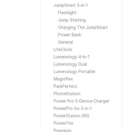
JumpSmart 3-in-1
Flashlight
Jump Starting
Charging The JumpSmart
Power Bank
General
LifeClock
Lumenology 4-In-1
Lumenology Dual
Lumenology Portable
Magniflex
ParkPerfect
PhoneStation
Power Pro 5-Device Charger
PowerPro Go 3-in-1
PowerStation 360
PowerTrio
Precision