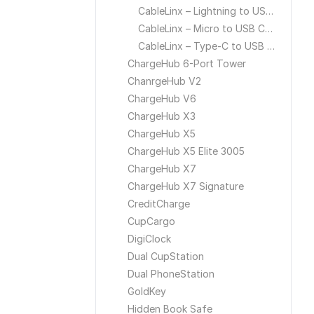
CableLinx – Lightning to USB Cable
CableLinx – Micro to USB Cable
CableLinx – Type-C to USB Cable
ChargeHub 6-Port Tower
ChanrgeHub V2
ChargeHub V6
ChargeHub X3
ChargeHub X5
ChargeHub X5 Elite 3005
ChargeHub X7
ChargeHub X7 Signature
CreditCharge
CupCargo
DigiClock
Dual CupStation
Dual PhoneStation
GoldKey
Hidden Book Safe