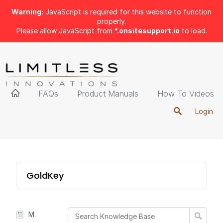
Warning:
JavaScript is required for this website to function
properly.
Please allow JavaScript from
*.onsitesupport.io
to load.
FAQs
Product Manuals
How To Videos
Login
GoldKey
Manual