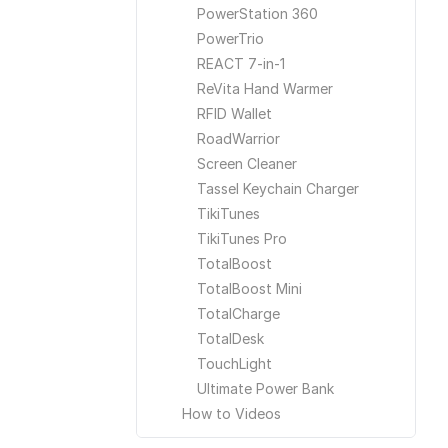
PowerStation 360
PowerTrio
REACT 7-in-1
ReVita Hand Warmer
RFID Wallet
RoadWarrior
Screen Cleaner
Tassel Keychain Charger
TikiTunes
TikiTunes Pro
TotalBoost
TotalBoost Mini
TotalCharge
TotalDesk
TouchLight
Ultimate Power Bank
How to Videos