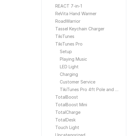
REACT 7-in-1
ReVita Hand Warmer
RoadWarrior
Tassel Keychain Charger
TikiTunes
TikiTunes Pro
Setup
Playing Music
LED Light
Charging
Customer Service
TikiTunes Pro 4ft Pole and Ground Stake
TotalBoost
TotalBoost Mini
TotalCharge
TotalDesk
Touch Light
Uncategorized