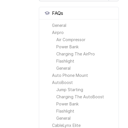
FAQs
General
Airpro
Air Compressor
Power Bank
Charging The AirPro
Flashlight
General
Auto Phone Mount
AutoBoost
Jump Starting
Charging The AutoBoost
Power Bank
Flashlight
General
CableLynx Elite