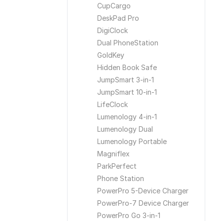
CupCargo
DeskPad Pro
DigiClock
Dual PhoneStation
GoldKey
Hidden Book Safe
JumpSmart 3-in-1
JumpSmart 10-in-1
LifeClock
Lumenology 4-in-1
Lumenology Dual
Lumenology Portable
Magniflex
ParkPerfect
Phone Station
PowerPro 5-Device Charger
PowerPro-7 Device Charger
PowerPro Go 3-in-1