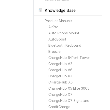
Knowledge Base
Product Manuals
AirPro
Auto Phone Mount
AutoBoost
Bluetooth Keyboard
Breezie
ChargeHub 6-Port Tower
ChargeHub V2
ChargeHub V6
ChargeHub X3
CHargeHub X5
ChargeHub X5 Elite 3005
ChargeHub X7
ChargeHub X7 Signature
CreditCharge