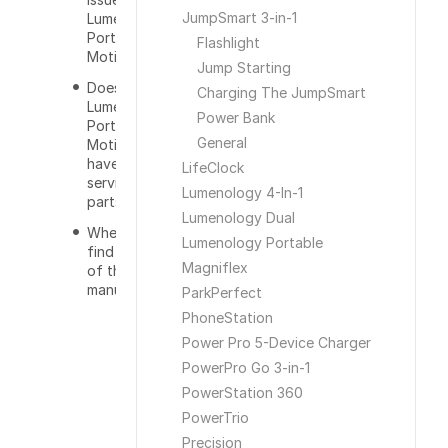
JumpSmart 3-in-1
Lumenology
Portable
Flashlight
Motion Light?
Jump Starting
Does the
Charging The JumpSmart
Lumenology
Power Bank
Portable
General
Motion Light
have
LifeClock
serviceable
Lumenology 4-In-1
parts?
Lumenology Dual
Where can I
Lumenology Portable
find a copy
Magniflex
of the user
manual?
ParkPerfect
PhoneStation
Power Pro 5-Device Charger
PowerPro Go 3-in-1
PowerStation 360
PowerTrio
Precision