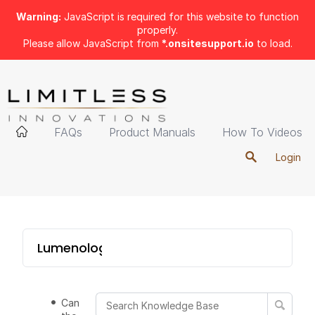
Warning:
JavaScript is required for this website to function
properly.
Please allow JavaScript from
*.onsitesupport.io
to load.
FAQs
Product Manuals
How To Videos
Login
Lumenology Portable
Can I change