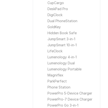
CupCargo
DeskPad Pro
DigiClock
Dual PhoneStation
GoldKey
Hidden Book Safe
JumpSmart 3-in-1
JumpSmart 10-in-1
LifeClock
Lumenology 4-in-1
Lumenology Dual
Lumenology Portable
Magniflex
ParkPerfect
Phone Station
PowerPro 5-Device Charger
PowerPro-7 Device Charger
PowerPro Go 3-in-1