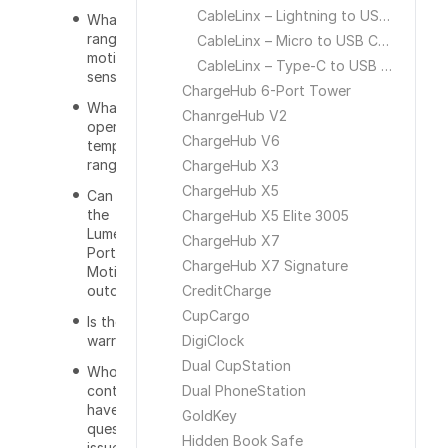
CableLinx – Lightning to USB Cable
What is the
range of the
CableLinx – Micro to USB Cable
motion
CableLinx – Type-C to USB Cable
sensor?
ChargeHub 6-Port Tower
Whats the
ChanrgeHub V2
operational
ChargeHub V6
temperature
range?
ChargeHub X3
ChargeHub X5
Can you use
the
ChargeHub X5 Elite 3005
Lumenology
ChargeHub X7
Portable
ChargeHub X7 Signature
Motion Light
outdoors?
CreditCharge
CupCargo
Is there a
warranty?
DigiClock
Dual CupStation
Who do I
contact if I
Dual PhoneStation
have a
GoldKey
question or
Hidden Book Safe
issue with the