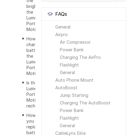
the
brightness of
the
FAQs
Lumenology
Portable
General
Motion Light?
Airpro
How do I
Air Compressor
change the
Power Bank
batteries of
the
Charging The AirPro
Lumenology
Flashlight
Portable
General
Motion Light?
Auto Phone Mount
Is the
AutoBoost
Lumenology
Portable
Jump Starting
Motion Light
Charging The AutoBoost
rechargeable?
Power Bank
How often do
Flashlight
you have to
General
replace the
batteries?
CableLynx Elite