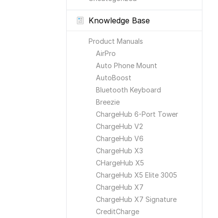
Knowledge Base
Product Manuals
AirPro
Auto Phone Mount
AutoBoost
Bluetooth Keyboard
Breezie
ChargeHub 6-Port Tower
ChargeHub V2
ChargeHub V6
ChargeHub X3
CHargeHub X5
ChargeHub X5 Elite 3005
ChargeHub X7
ChargeHub X7 Signature
CreditCharge