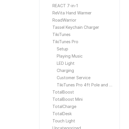
REACT 7-in-1
ReVita Hand Warmer
RoadWarrior
Tassel Keychain Charger
TikiTunes
TikiTunes Pro
Setup
Playing Music
LED Light
Charging
Customer Service
TikiTunes Pro 4ft Pole and Ground Stake
TotalBoost
TotalBoost Mini
TotalCharge
TotalDesk
Touch Light
Uncategorized