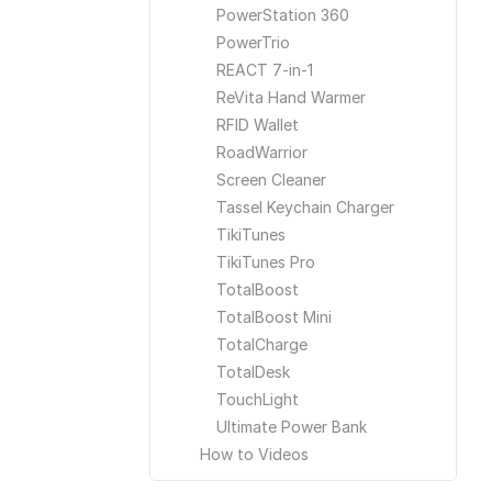
PowerStation 360
PowerTrio
REACT 7-in-1
ReVita Hand Warmer
RFID Wallet
RoadWarrior
Screen Cleaner
Tassel Keychain Charger
TikiTunes
TikiTunes Pro
TotalBoost
TotalBoost Mini
TotalCharge
TotalDesk
TouchLight
Ultimate Power Bank
How to Videos