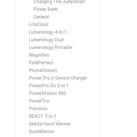
Charging The JumpSmart
Power Bank
General
LifeClock
Lumenology 4-In-1
Lumenology Dual
Lumenology Portable
Magniflex
ParkPerfect
PhoneStation
Power Pro 5-Device Charger
PowerPro Go 3-in-1
PowerStation 360
PowerTrio
Precision
REACT 7-in-1
ReVita Hand Warmer
RoadWarrior