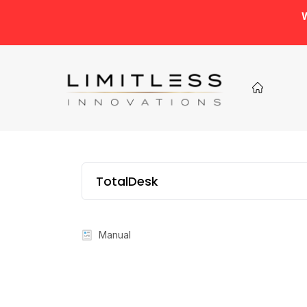
W
TotalDesk
Manual