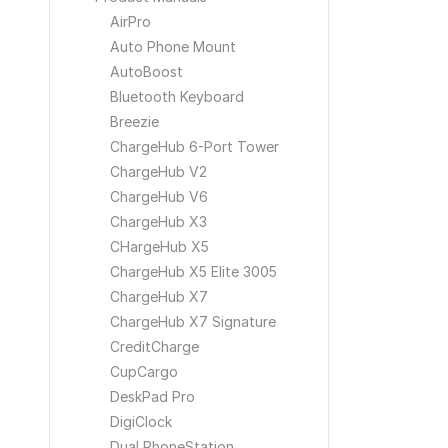
AirPro
Auto Phone Mount
AutoBoost
Bluetooth Keyboard
Breezie
ChargeHub 6-Port Tower
ChargeHub V2
ChargeHub V6
ChargeHub X3
CHargeHub X5
ChargeHub X5 Elite 3005
ChargeHub X7
ChargeHub X7 Signature
CreditCharge
CupCargo
DeskPad Pro
DigiClock
Dual PhoneStation