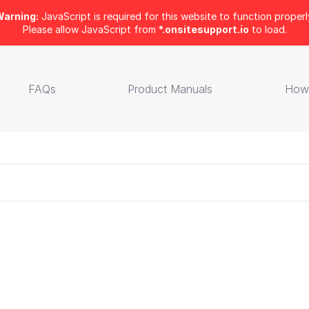
arning:
JavaScript is required for this website to function properl
Please allow JavaScript from
*.onsitesupport.io
to load.
FAQs
Product Manuals
How