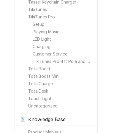
Tassel Keychain Charger
TikiTunes
TikiTunes Pro
Setup
Playing Music
LED Light
Charging
Customer Service
TikiTunes Pro 4ft Pole and Ground Stake
TotalBoost
TotalBoost Mini
TotalCharge
TotalDesk
Touch Light
Uncategorized
Knowledge Base
Product Manuals