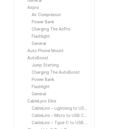
General
Airpro
Air Compressor
Power Bank
Charging The AirPro
Flashlight
General
Auto Phone Mount
AutoBoost
Jump Starting
Charging The AutoBoost
Power Bank
Flashlight
General
CableLynx Elite
CableLinx – Lightning to USB Cable
CableLinx – Micro to USB Cable
CableLinx – Type-C to USB Cable