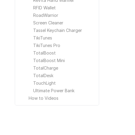
ReVita Hand Warmer
RFID Wallet
RoadWarrior
Screen Cleaner
Tassel Keychain Charger
TikiTunes
TikiTunes Pro
TotalBoost
TotalBoost Mini
TotalCharge
TotalDesk
TouchLight
Ultimate Power Bank
How to Videos