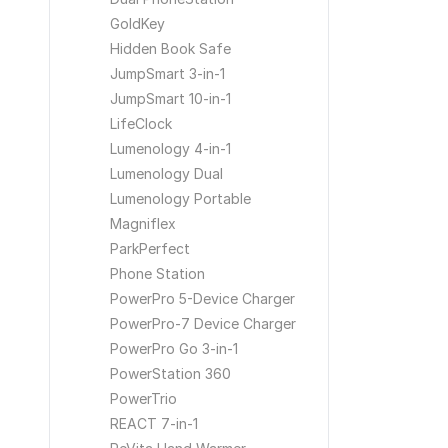
GoldKey
Hidden Book Safe
JumpSmart 3-in-1
JumpSmart 10-in-1
LifeClock
Lumenology 4-in-1
Lumenology Dual
Lumenology Portable
Magniflex
ParkPerfect
Phone Station
PowerPro 5-Device Charger
PowerPro-7 Device Charger
PowerPro Go 3-in-1
PowerStation 360
PowerTrio
REACT 7-in-1