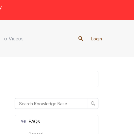
y.
 To Videos
Login
FAQs