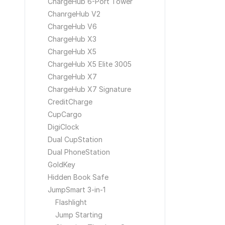
ChargeHub 6-Port Tower
ChanrgeHub V2
ChargeHub V6
ChargeHub X3
ChargeHub X5
ChargeHub X5 Elite 3005
ChargeHub X7
ChargeHub X7 Signature
CreditCharge
CupCargo
DigiClock
Dual CupStation
Dual PhoneStation
GoldKey
Hidden Book Safe
JumpSmart 3-in-1
Flashlight
Jump Starting