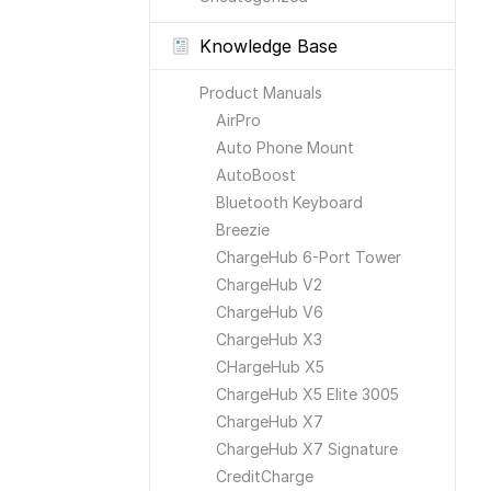
Knowledge Base
Product Manuals
AirPro
Auto Phone Mount
AutoBoost
Bluetooth Keyboard
Breezie
ChargeHub 6-Port Tower
ChargeHub V2
ChargeHub V6
ChargeHub X3
CHargeHub X5
ChargeHub X5 Elite 3005
ChargeHub X7
ChargeHub X7 Signature
CreditCharge