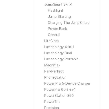
JumpSmart 3-in-1
Flashlight
Jump Starting
Charging The JumpSmart
Power Bank
General
LifeClock
Lumenology 4-In-1
Lumenology Dual
Lumenology Portable
Magniflex
ParkPerfect
PhoneStation
Power Pro 5-Device Charger
PowerPro Go 3-in-1
PowerStation 360
PowerTrio
Precision