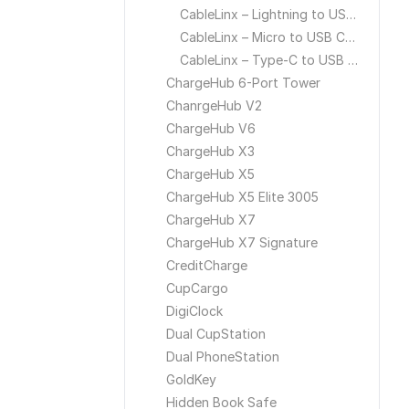
CableLinx – Lightning to USB Cable
CableLinx – Micro to USB Cable
CableLinx – Type-C to USB Cable
ChargeHub 6-Port Tower
ChanrgeHub V2
ChargeHub V6
ChargeHub X3
ChargeHub X5
ChargeHub X5 Elite 3005
ChargeHub X7
ChargeHub X7 Signature
CreditCharge
CupCargo
DigiClock
Dual CupStation
Dual PhoneStation
GoldKey
Hidden Book Safe