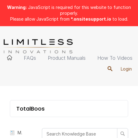
Warning:
JavaScript is required for this website to function
properly.
Please allow JavaScript from
*.onsitesupport.io
to load.
FAQs
Product Manuals
How To Videos
Login
TotalBoost Mini
Manual