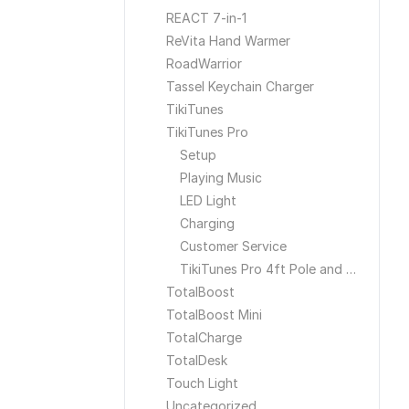
REACT 7-in-1
ReVita Hand Warmer
RoadWarrior
Tassel Keychain Charger
TikiTunes
TikiTunes Pro
Setup
Playing Music
LED Light
Charging
Customer Service
TikiTunes Pro 4ft Pole and Ground Stake
TotalBoost
TotalBoost Mini
TotalCharge
TotalDesk
Touch Light
Uncategorized