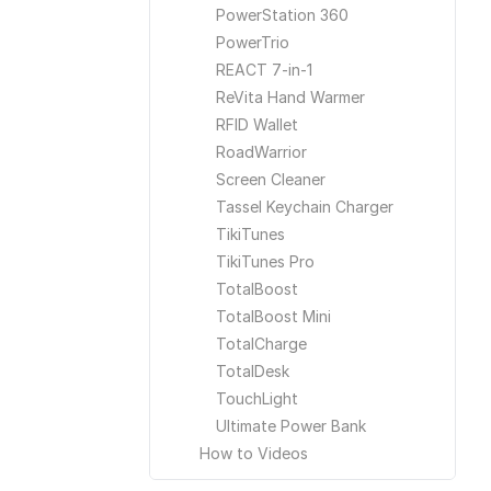
PowerStation 360
PowerTrio
REACT 7-in-1
ReVita Hand Warmer
RFID Wallet
RoadWarrior
Screen Cleaner
Tassel Keychain Charger
TikiTunes
TikiTunes Pro
TotalBoost
TotalBoost Mini
TotalCharge
TotalDesk
TouchLight
Ultimate Power Bank
How to Videos