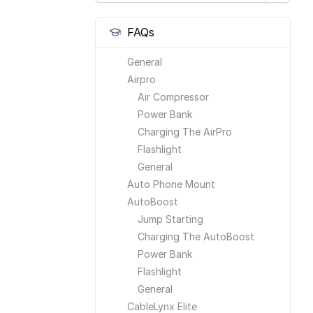
FAQs
General
Airpro
Air Compressor
Power Bank
Charging The AirPro
Flashlight
General
Auto Phone Mount
AutoBoost
Jump Starting
Charging The AutoBoost
Power Bank
Flashlight
General
CableLynx Elite