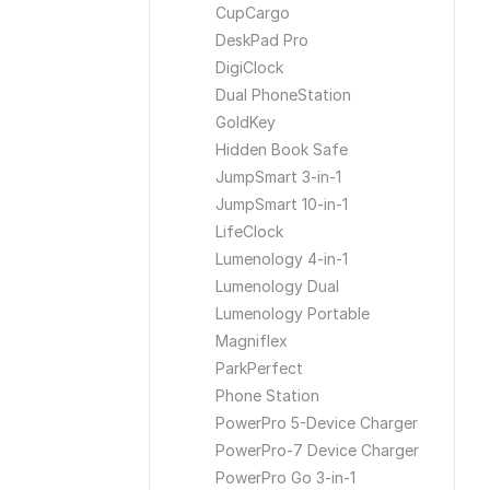
CupCargo
DeskPad Pro
DigiClock
Dual PhoneStation
GoldKey
Hidden Book Safe
JumpSmart 3-in-1
JumpSmart 10-in-1
LifeClock
Lumenology 4-in-1
Lumenology Dual
Lumenology Portable
Magniflex
ParkPerfect
Phone Station
PowerPro 5-Device Charger
PowerPro-7 Device Charger
PowerPro Go 3-in-1