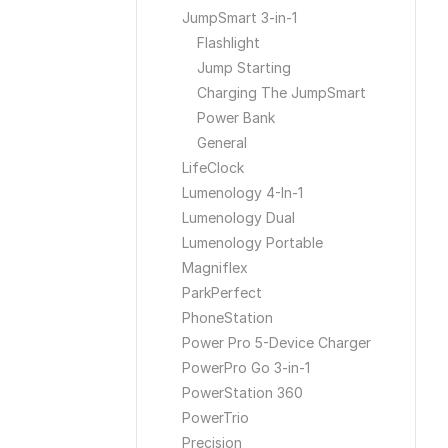
JumpSmart 3-in-1
Flashlight
Jump Starting
Charging The JumpSmart
Power Bank
General
LifeClock
Lumenology 4-In-1
Lumenology Dual
Lumenology Portable
Magniflex
ParkPerfect
PhoneStation
Power Pro 5-Device Charger
PowerPro Go 3-in-1
PowerStation 360
PowerTrio
Precision