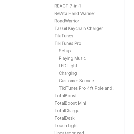
REACT 7-in-1
ReVita Hand Warmer
RoadWarrior
Tassel Keychain Charger
TikiTunes
TikiTunes Pro
Setup
Playing Music
LED Light
Charging
Customer Service
TikiTunes Pro 4ft Pole and Ground Stake
TotalBoost
TotalBoost Mini
TotalCharge
TotalDesk
Touch Light
Uncategorized