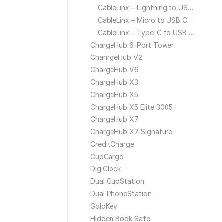
CableLinx – Lightning to USB Cable
CableLinx – Micro to USB Cable
CableLinx – Type-C to USB Cable
ChargeHub 6-Port Tower
ChanrgeHub V2
ChargeHub V6
ChargeHub X3
ChargeHub X5
ChargeHub X5 Elite 3005
ChargeHub X7
ChargeHub X7 Signature
CreditCharge
CupCargo
DigiClock
Dual CupStation
Dual PhoneStation
GoldKey
Hidden Book Safe