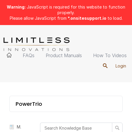
Warning:
JavaScript is required for this website to function
properly.
Please allow JavaScript from
*.onsitesupport.io
to load.
FAQs
Product Manuals
How To Videos
Login
PowerTrio
Manual