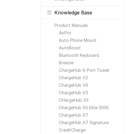
Knowledge Base
Product Manuals
AirPro
Auto Phone Mount
AutoBoost
Bluetooth Keyboard
Breezie
ChargeHub 6-Port Tower
ChargeHub V2
ChargeHub V6
ChargeHub X3
CHargeHub X5
ChargeHub X5 Elite 3005
ChargeHub X7
ChargeHub X7 Signature
CreditCharge