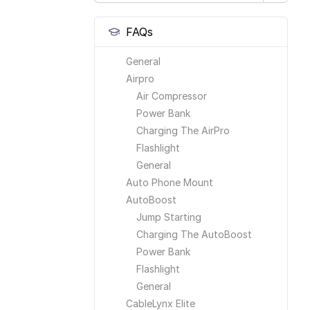
FAQs
General
Airpro
Air Compressor
Power Bank
Charging The AirPro
Flashlight
General
Auto Phone Mount
AutoBoost
Jump Starting
Charging The AutoBoost
Power Bank
Flashlight
General
CableLynx Elite