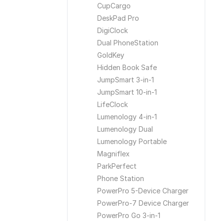
CupCargo
DeskPad Pro
DigiClock
Dual PhoneStation
GoldKey
Hidden Book Safe
JumpSmart 3-in-1
JumpSmart 10-in-1
LifeClock
Lumenology 4-in-1
Lumenology Dual
Lumenology Portable
Magniflex
ParkPerfect
Phone Station
PowerPro 5-Device Charger
PowerPro-7 Device Charger
PowerPro Go 3-in-1