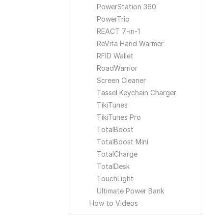
PowerStation 360
PowerTrio
REACT 7-in-1
ReVita Hand Warmer
RFID Wallet
RoadWarrior
Screen Cleaner
Tassel Keychain Charger
TikiTunes
TikiTunes Pro
TotalBoost
TotalBoost Mini
TotalCharge
TotalDesk
TouchLight
Ultimate Power Bank
How to Videos