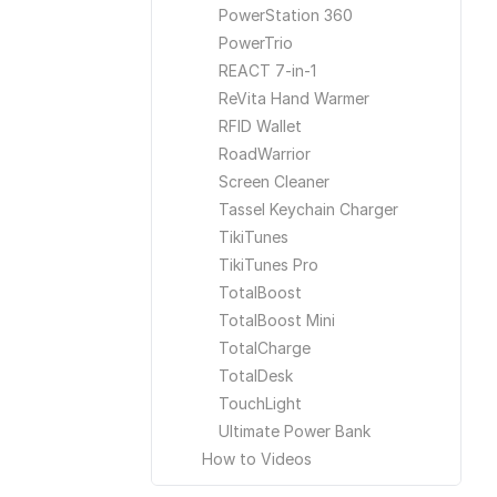
PowerStation 360
PowerTrio
REACT 7-in-1
ReVita Hand Warmer
RFID Wallet
RoadWarrior
Screen Cleaner
Tassel Keychain Charger
TikiTunes
TikiTunes Pro
TotalBoost
TotalBoost Mini
TotalCharge
TotalDesk
TouchLight
Ultimate Power Bank
How to Videos