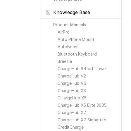
Knowledge Base
Product Manuals
AirPro
Auto Phone Mount
AutoBoost
Bluetooth Keyboard
Breezie
ChargeHub 6-Port Tower
ChargeHub V2
ChargeHub V6
ChargeHub X3
CHargeHub X5
ChargeHub X5 Elite 3005
ChargeHub X7
ChargeHub X7 Signature
CreditCharge