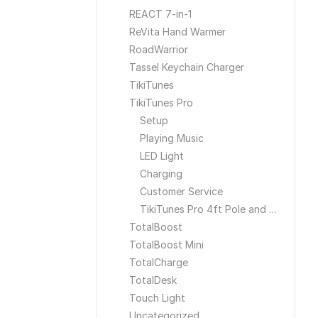
REACT 7-in-1
ReVita Hand Warmer
RoadWarrior
Tassel Keychain Charger
TikiTunes
TikiTunes Pro
Setup
Playing Music
LED Light
Charging
Customer Service
TikiTunes Pro 4ft Pole and Ground Stake
TotalBoost
TotalBoost Mini
TotalCharge
TotalDesk
Touch Light
Uncategorized