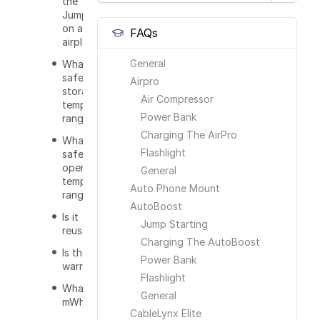
the
JumpSmart
on an
FAQs
airplane?
General
What is the
safe
Airpro
storage
Air Compressor
temperature
Power Bank
range?
Charging The AirPro
What is the
Flashlight
safe
operating
General
temperature
Auto Phone Mount
range?
AutoBoost
Is it
Jump Starting
reusable?
Charging The AutoBoost
Is there a
Power Bank
warranty?
Flashlight
What does
General
mWh mean?
CableLynx Elite