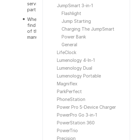
serviceable
JumpSmart 3-in-1
parts?
Flashlight
Where can I
Jump Starting
find a copy
Charging The JumpSmart
of the user
Power Bank
manual?
General
LifeClock
Lumenology 4-In-1
Lumenology Dual
Lumenology Portable
Magniflex
ParkPerfect
PhoneStation
Power Pro 5-Device Charger
PowerPro Go 3-in-1
PowerStation 360
PowerTrio
Precision