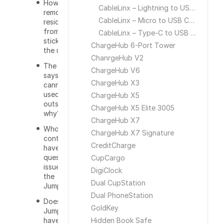
How do I
CableLinx – Lightning to USB Cable
remove the
CableLinx – Micro to USB Cable
residue
from the
CableLinx – Type-C to USB Cable
stickers on
ChargeHub 6-Port Tower
the unit
ChanrgeHub V2
The manual
ChargeHub V6
says that it
ChargeHub X3
cannot be
used
ChargeHub X5
outside,
ChargeHub X5 Elite 3005
why?
ChargeHub X7
Who do I
ChargeHub X7 Signature
contact if I
CreditCharge
have a
question or
CupCargo
issue with
DigiClock
the
Dual CupStation
JumpSmart?
Dual PhoneStation
Does the
GoldKey
JumpSmart
have
Hidden Book Safe