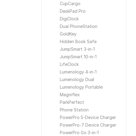
CupCargo
DeskPad Pro
DigiClock
Dual PhoneStation
GoldKey
Hidden Book Safe
JumpSmart 3-in-1
JumpSmart 10-in-1
LifeClock
Lumenology 4-in-1
Lumenology Dual
Lumenology Portable
Magniflex
ParkPerfect
Phone Station
PowerPro 5-Device Charger
PowerPro-7 Device Charger
PowerPro Go 3-in-1