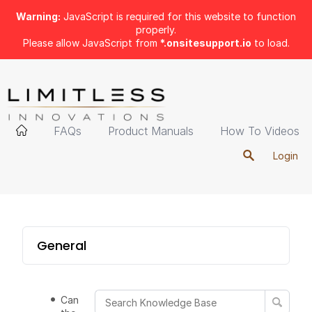
Warning:
JavaScript is required for this website to function
properly.
Please allow JavaScript from
*.onsitesupport.io
to load.
FAQs
Product Manuals
How To Videos
Login
General
Can I take