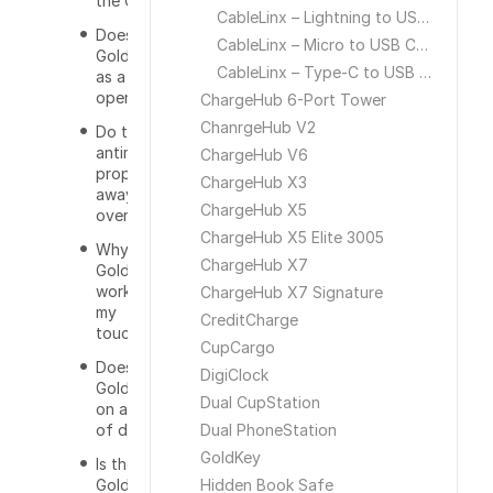
the GoldKey?
CableLinx – Lightning to USB Cable
Does the
CableLinx – Micro to USB Cable
GoldKey work
CableLinx – Type-C to USB Cable
as a bottle
opener?
ChargeHub 6-Port Tower
ChanrgeHub V2
Do the
antimicrobial
ChargeHub V6
properties go
ChargeHub X3
away
ChargeHub X5
overtime?
ChargeHub X5 Elite 3005
Why isnt the
ChargeHub X7
GoldKey
working on
ChargeHub X7 Signature
my
CreditCharge
touchscreen?
CupCargo
Does the
DigiClock
GoldKey work
Dual CupStation
on all types
of doors?
Dual PhoneStation
GoldKey
Is the
GoldKey TSA
Hidden Book Safe