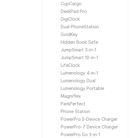
CupCargo
DeskPad Pro
DigiClock
Dual PhoneStation
GoldKey
Hidden Book Safe
JumpSmart 3-in-1
JumpSmart 10-in-1
LifeClock
Lumenology 4-in-1
Lumenology Dual
Lumenology Portable
Magniflex
ParkPerfect
Phone Station
PowerPro 5-Device Charger
PowerPro-7 Device Charger
PowerPro Go 3-in-1