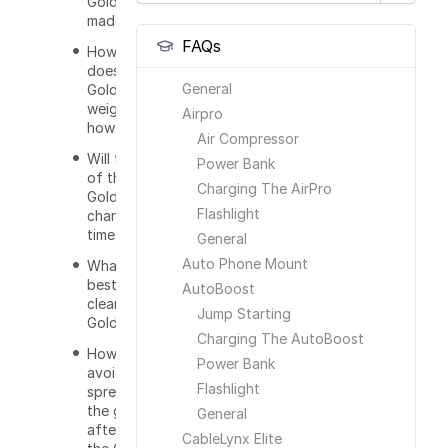
GoldKey
made out of?
FAQs
How much
does the
General
GoldKey
weigh and
Airpro
how big is it?
Air Compressor
Will the color
Power Bank
of the
Charging The AirPro
GoldKey
Flashlight
change over
time?
General
Auto Phone Mount
What is the
best way to
AutoBoost
clean the
Jump Starting
GoldKey?
Charging The AutoBoost
How do I
Power Bank
avoid
Flashlight
spreading
the germs
General
after using
CableLynx Elite