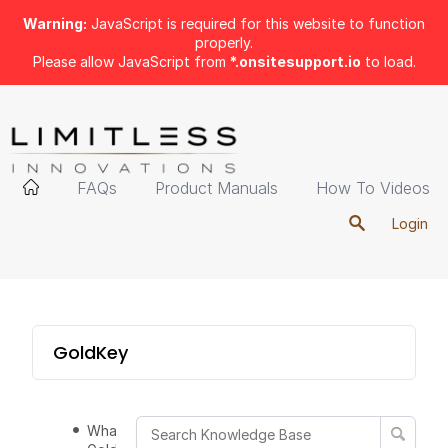
Warning:
JavaScript is required for this website to function
properly.
Please allow JavaScript from
*.onsitesupport.io
to load.
FAQs
Product Manuals
How To Videos
Login
GoldKey
What is the