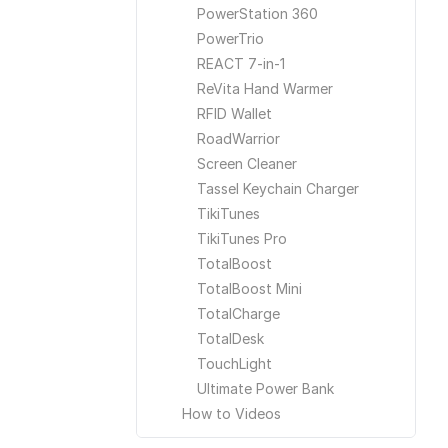
PowerStation 360
PowerTrio
REACT 7-in-1
ReVita Hand Warmer
RFID Wallet
RoadWarrior
Screen Cleaner
Tassel Keychain Charger
TikiTunes
TikiTunes Pro
TotalBoost
TotalBoost Mini
TotalCharge
TotalDesk
TouchLight
Ultimate Power Bank
How to Videos