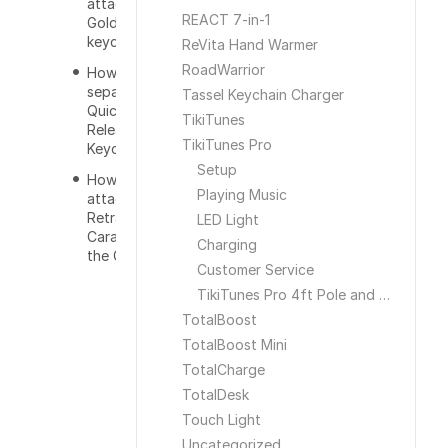
attach the
REACT 7-in-1
GoldKey to a
keychain?
ReVita Hand Warmer
RoadWarrior
How do you
separate the
Tassel Keychain Charger
Quick
TikiTunes
Release
TikiTunes Pro
Keychain?
Setup
How do you
Playing Music
attach the
Retractable
LED Light
Carabiner to
Charging
the GoldKey?
Customer Service
TikiTunes Pro 4ft Pole and Ground Stake
TotalBoost
TotalBoost Mini
TotalCharge
TotalDesk
Touch Light
Uncategorized