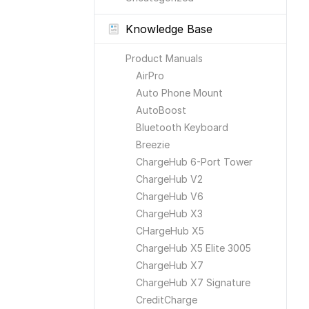
Knowledge Base
Product Manuals
AirPro
Auto Phone Mount
AutoBoost
Bluetooth Keyboard
Breezie
ChargeHub 6-Port Tower
ChargeHub V2
ChargeHub V6
ChargeHub X3
CHargeHub X5
ChargeHub X5 Elite 3005
ChargeHub X7
ChargeHub X7 Signature
CreditCharge