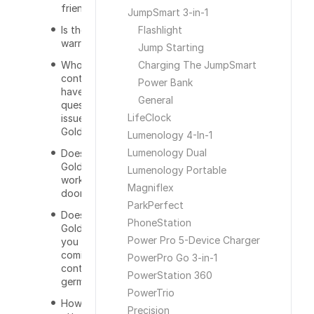
friendly?
JumpSmart 3-in-1
Is there a
Flashlight
warranty?
Jump Starting
Who do I
Charging The JumpSmart
contact if I
Power Bank
have a
General
question or
LifeClock
issue with the
GoldKey?
Lumenology 4-In-1
Lumenology Dual
Does the
GoldKey only
Lumenology Portable
work on
Magniflex
doors?
ParkPerfect
Does the
PhoneStation
GoldKey keep
Power Pro 5-Device Charger
you from
coming in to
PowerPro Go 3-in-1
contact with
PowerStation 360
germs?
PowerTrio
How do you
Precision