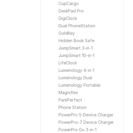
CupCargo
DeskPad Pro
DigiClock
Dual PhoneStation
GoldKey
Hidden Book Safe
JumpSmart 3-in-1
JumpSmart 10-in-1
LifeClock
Lumenology 4-in-1
Lumenology Dual
Lumenology Portable
Magniflex
ParkPerfect
Phone Station
PowerPro 5-Device Charger
PowerPro-7 Device Charger
PowerPro Go 3-in-1