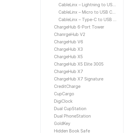
CableLinx – Lightning to USB Cable
CableLinx – Micro to USB Cable
CableLinx – Type-C to USB Cable
ChargeHub 6-Port Tower
ChanrgeHub V2
ChargeHub V6
ChargeHub X3
ChargeHub X5
ChargeHub X5 Elite 3005
ChargeHub X7
ChargeHub X7 Signature
CreditCharge
CupCargo
DigiClock
Dual CupStation
Dual PhoneStation
GoldKey
Hidden Book Safe