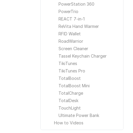
PowerStation 360
PowerTrio
REACT 7-in-1
ReVita Hand Warmer
RFID Wallet
RoadWarrior
Screen Cleaner
Tassel Keychain Charger
TikiTunes
TikiTunes Pro
TotalBoost
TotalBoost Mini
TotalCharge
TotalDesk
TouchLight
Ultimate Power Bank
How to Videos