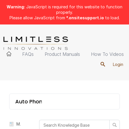
Warning:
JavaScript is required for this website to function
properly.
Please allow JavaScript from
*.onsitesupport.io
to load.
FAQs
Product Manuals
How To Videos
Login
Auto Phone Mount
Manual