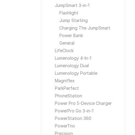
JumpSmart 3-in-1
Flashlight
Jump Starting
Charging The JumpSmart
Power Bank
General
LifeClock
Lumenology 4-In-1
Lumenology Dual
Lumenology Portable
Magniflex
ParkPerfect
PhoneStation
Power Pro 5-Device Charger
PowerPro Go 3-in-1
PowerStation 360
PowerTrio
Precision