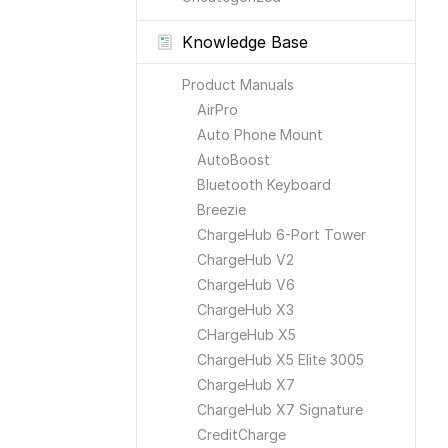
Knowledge Base
Product Manuals
AirPro
Auto Phone Mount
AutoBoost
Bluetooth Keyboard
Breezie
ChargeHub 6-Port Tower
ChargeHub V2
ChargeHub V6
ChargeHub X3
CHargeHub X5
ChargeHub X5 Elite 3005
ChargeHub X7
ChargeHub X7 Signature
CreditCharge