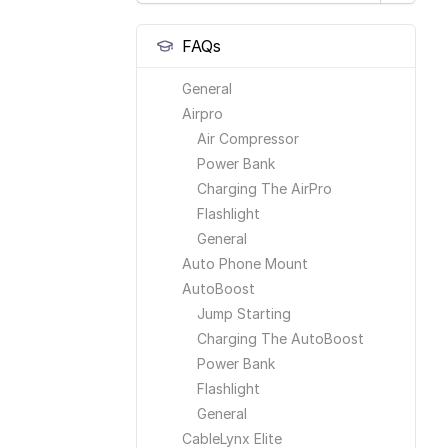
FAQs
General
Airpro
Air Compressor
Power Bank
Charging The AirPro
Flashlight
General
Auto Phone Mount
AutoBoost
Jump Starting
Charging The AutoBoost
Power Bank
Flashlight
General
CableLynx Elite