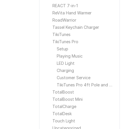
REACT 7-in-1
ReVita Hand Warmer
RoadWarrior
Tassel Keychain Charger
TikiTunes
TikiTunes Pro
Setup
Playing Music
LED Light
Charging
Customer Service
TikiTunes Pro 4ft Pole and Ground Stake
TotalBoost
TotalBoost Mini
TotalCharge
TotalDesk
Touch Light
Uncategorized