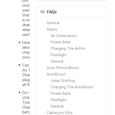
unit have an
on/off
switch so
FAQs
that power
is not
General
drained with
Airpro
when not in
use?
Air Compressor
Power Bank
How many
devices can I
Charging The AirPro
charge at
Flashlight
once?
General
Can I leave
Auto Phone Mount
my Tower
AutoBoost
Charger
plugged in
Jump Starting
all the time?
Charging The AutoBoost
Do I have to
Power Bank
charge the
Flashlight
Tower
General
Charger
before I use
CableLynx Elite