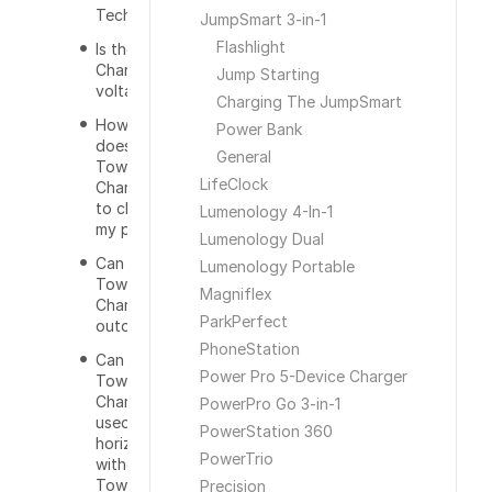
Technology?
JumpSmart 3-in-1
Flashlight
Is the Tower
Charger dual
Jump Starting
voltage?
Charging The JumpSmart
How long
Power Bank
does the
General
Tower
LifeClock
Charger take
to charge
Lumenology 4-In-1
my phone?
Lumenology Dual
Can I use the
Lumenology Portable
Tower
Magniflex
Charger
ParkPerfect
outdoors?
PhoneStation
Can the
Power Pro 5-Device Charger
Tower
Charger be
PowerPro Go 3-in-1
used
PowerStation 360
horizontally
PowerTrio
without the
Tower
Precision