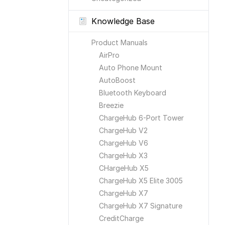
Knowledge Base
Product Manuals
AirPro
Auto Phone Mount
AutoBoost
Bluetooth Keyboard
Breezie
ChargeHub 6-Port Tower
ChargeHub V2
ChargeHub V6
ChargeHub X3
CHargeHub X5
ChargeHub X5 Elite 3005
ChargeHub X7
ChargeHub X7 Signature
CreditCharge