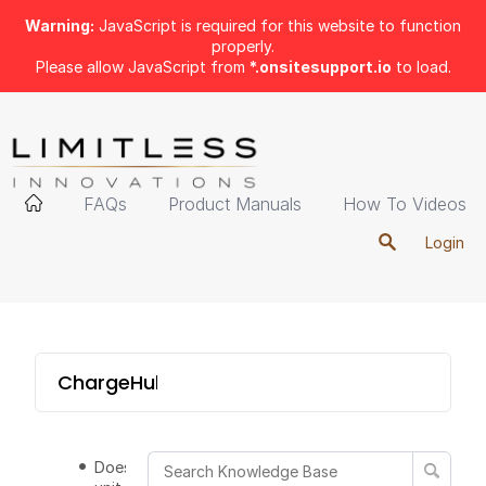
Warning:
JavaScript is required for this website to function
properly.
Please allow JavaScript from
*.onsitesupport.io
to load.
FAQs
Product Manuals
How To Videos
Login
ChargeHub 6-Port Tower
Does the