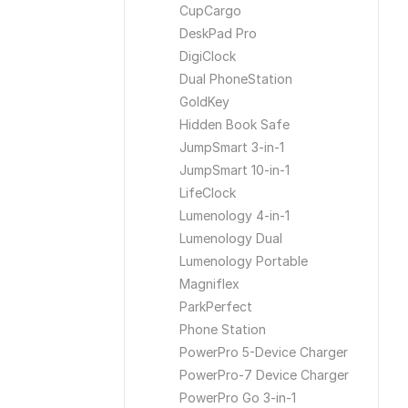
CupCargo
DeskPad Pro
DigiClock
Dual PhoneStation
GoldKey
Hidden Book Safe
JumpSmart 3-in-1
JumpSmart 10-in-1
LifeClock
Lumenology 4-in-1
Lumenology Dual
Lumenology Portable
Magniflex
ParkPerfect
Phone Station
PowerPro 5-Device Charger
PowerPro-7 Device Charger
PowerPro Go 3-in-1