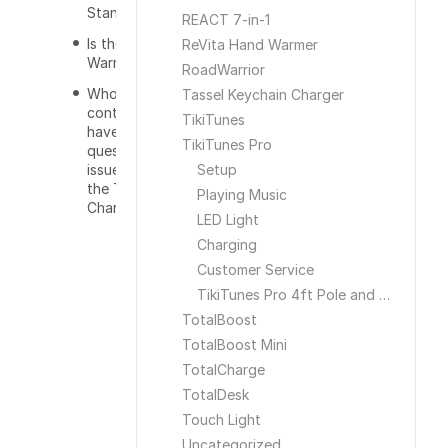
Stand?
REACT 7-in-1
Is there a
ReVita Hand Warmer
Warranty?
RoadWarrior
Who do I
Tassel Keychain Charger
contact if I
TikiTunes
have a
TikiTunes Pro
question or
issue with
Setup
the Tower
Playing Music
Charger
LED Light
Charging
Customer Service
TikiTunes Pro 4ft Pole and Ground Stake
TotalBoost
TotalBoost Mini
TotalCharge
TotalDesk
Touch Light
Uncategorized