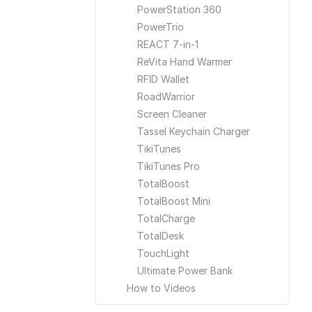
PowerStation 360
PowerTrio
REACT 7-in-1
ReVita Hand Warmer
RFID Wallet
RoadWarrior
Screen Cleaner
Tassel Keychain Charger
TikiTunes
TikiTunes Pro
TotalBoost
TotalBoost Mini
TotalCharge
TotalDesk
TouchLight
Ultimate Power Bank
How to Videos