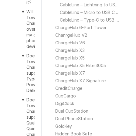
it?
CableLinx – Lightning to USB Cable
Will the
CableLinx – Micro to USB Cable
Tower
CableLinx – Type-C to USB Cable
Charger
ChargeHub 6-Port Tower
overcharge
my cell
ChanrgeHub V2
phone or
ChargeHub V6
device?
ChargeHub X3
Does the
ChargeHub X5
Tower
ChargeHub X5 Elite 3005
Charger
support
ChargeHub X7
Type-C
ChargeHub X7 Signature
Power
CreditCharge
Delivery?
CupCargo
Does the
DigiClock
Tower
Dual CupStation
Charger
support
Dual PhoneStation
Qualcomm
GoldKey
Quick
Hidden Book Safe
Charge 3.0