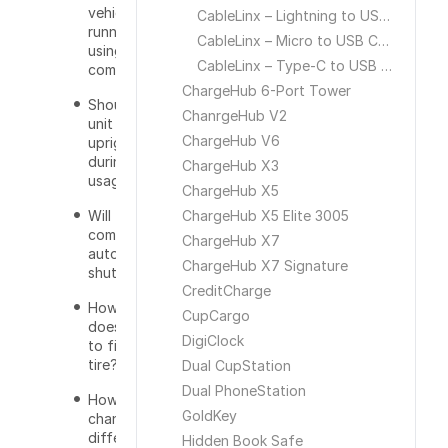
vehicle be
CableLinx – Lightning to USB Cable
running while
CableLinx – Micro to USB Cable
using the air
CableLinx – Type-C to USB Cable
compressor?
ChargeHub 6-Port Tower
Should the
ChanrgeHub V2
unit stand
ChargeHub V6
upright
during
ChargeHub X3
usage?
ChargeHub X5
Will the air
ChargeHub X5 Elite 3005
compressor
ChargeHub X7
automatically
ChargeHub X7 Signature
shut off?
CreditCharge
How long
CupCargo
does it take
DigiClock
to fill a car
tire?
Dual CupStation
Dual PhoneStation
How do you
GoldKey
change to a
different
Hidden Book Safe