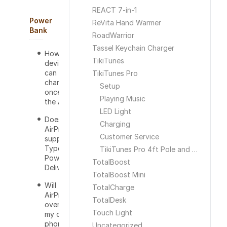
REACT 7-in-1
Power
ReVita Hand Warmer
Bank
RoadWarrior
Tassel Keychain Charger
How many
TikiTunes
devices
can I
TikiTunes Pro
charge at
Setup
once on
Playing Music
the AirPro?
LED Light
Does the
Charging
AirPro
Customer Service
support
Type-C
TikiTunes Pro 4ft Pole and Ground Stake
Power
TotalBoost
Delivery?
TotalBoost Mini
Will the
TotalCharge
AirPro
TotalDesk
overcharge
Touch Light
my cell
phone or
Uncategorized