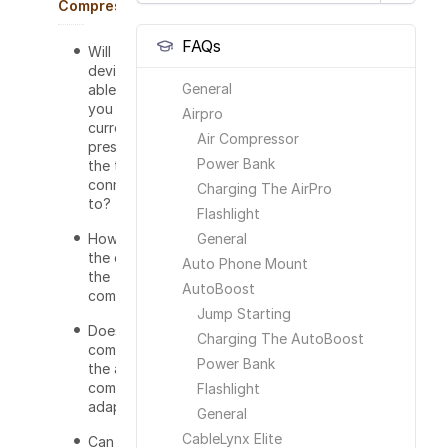
Compressor
FAQs
Will this
device be
General
able to tell
you the
Airpro
current
Air Compressor
pressure of
Power Bank
the tire it is
connected
Charging The AirPro
to?
Flashlight
How long is
General
the cord for
Auto Phone Mount
the
AutoBoost
compressor?
Jump Starting
Does this
Charging The AutoBoost
come with
Power Bank
the air
compressor
Flashlight
adapters?
General
CableLynx Elite
Can the