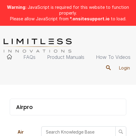
Warning:
JavaScript is required for this website to function
properly.
Please allow JavaScript from
*.onsitesupport.io
to load.
FAQs
Product Manuals
How To Videos
Login
Airpro
Air