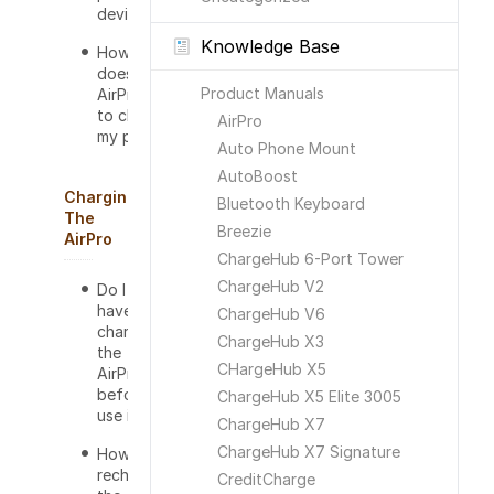
device?
Knowledge Base
How long
does the
Product Manuals
AirPro take
to charge
AirPro
my phone?
Auto Phone Mount
AutoBoost
Charging
Bluetooth Keyboard
The
Breezie
AirPro
ChargeHub 6-Port Tower
ChargeHub V2
Do I
have to
ChargeHub V6
charge
ChargeHub X3
the
CHargeHub X5
AirPro
before I
ChargeHub X5 Elite 3005
use it?
ChargeHub X7
ChargeHub X7 Signature
How do I
recharge
CreditCharge