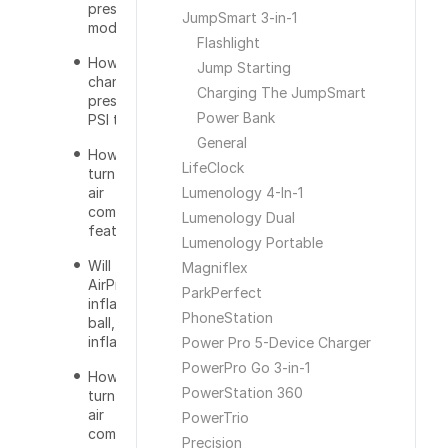
preset
JumpSmart 3-in-1
mode?
Flashlight
How do you
Jump Starting
change the
Charging The JumpSmart
preset from
Power Bank
PSI to BAR?
General
How do you
LifeClock
turn on the
air
Lumenology 4-In-1
compressor
Lumenology Dual
feature?
Lumenology Portable
Will the
Magniflex
AirPro over
ParkPerfect
inflate a tire,
PhoneStation
ball, or
inflatable?
Power Pro 5-Device Charger
PowerPro Go 3-in-1
How do you
PowerStation 360
turn off the
air
PowerTrio
compressor?
Precision