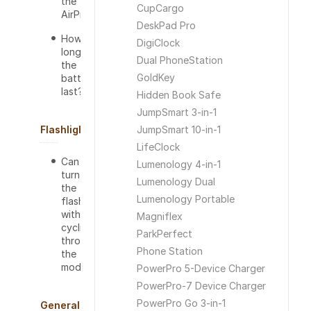
the
CupCargo
AirPro?
DeskPad Pro
How
DigiClock
long will
Dual PhoneStation
the
GoldKey
battery
last?
Hidden Book Safe
JumpSmart 3-in-1
Flashlight
JumpSmart 10-in-1
LifeClock
Can I
Lumenology 4-in-1
turn off
Lumenology Dual
the
Lumenology Portable
flashlight
without
Magniflex
cycling
ParkPerfect
through
Phone Station
the
modes?
PowerPro 5-Device Charger
PowerPro-7 Device Charger
PowerPro Go 3-in-1
General