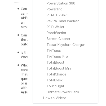
PowerStation 360
Can I
PowerTrio
carry the
REACT 7-in-1
AirPro on
ReVita Hand Warmer
an
airplane?
RFID Wallet
RoadWarrior
Can I use
Screen Cleaner
the AirPro
outdoors?
Tassel Keychain Charger
TikiTunes
Is there a
TikiTunes Pro
Warranty?
TotalBoost
Who do I
TotalBoost Mini
contact if
I have a
TotalCharge
question
TotalDesk
or issue
TouchLight
with the
Ultimate Power Bank
AirPro?
How to Videos