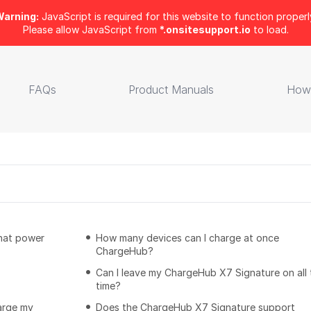
arning:
JavaScript is required for this website to function properl
Please allow JavaScript from
*.onsitesupport.io
to load.
FAQs
Product Manuals
How
that power
How many devices can I charge at once
ChargeHub?
Can I leave my ChargeHub X7 Signature on all 
time?
arge my
Does the ChargeHub X7 Signature support