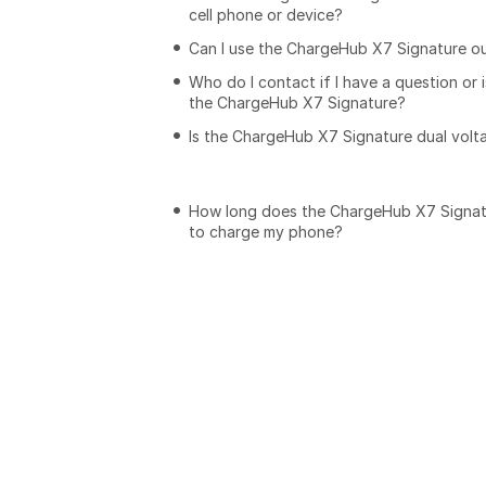
cell phone or device?
Can I use the ChargeHub X7 Signature o
Who do I contact if I have a question or 
the ChargeHub X7 Signature?
Is the ChargeHub X7 Signature dual volt
How long does the ChargeHub X7 Signat
to charge my phone?