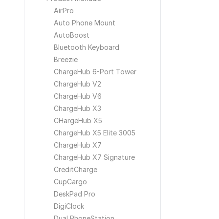
AirPro
Auto Phone Mount
AutoBoost
Bluetooth Keyboard
Breezie
ChargeHub 6-Port Tower
ChargeHub V2
ChargeHub V6
ChargeHub X3
CHargeHub X5
ChargeHub X5 Elite 3005
ChargeHub X7
ChargeHub X7 Signature
CreditCharge
CupCargo
DeskPad Pro
DigiClock
Dual PhoneStation