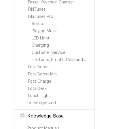
Tassel Keychain Charger
TikiTunes
TikiTunes Pro
Setup
Playing Music
LED Light
Charging
Customer Service
TikiTunes Pro 4ft Pole and Ground Stake
TotalBoost
TotalBoost Mini
TotalCharge
TotalDesk
Touch Light
Uncategorized
Knowledge Base
Product Manuals