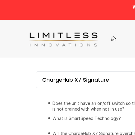
W
ChargeHub X7 Signature
Does the unit have an on/off switch so 
is not drained with when not in use?
What is SmartSpeed Technology?
Will the ChargeHub X7 Signature overch