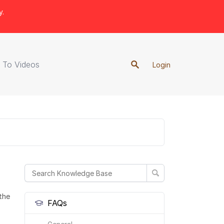
y.
 To Videos
Login
the
FAQs