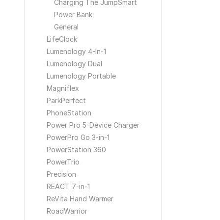
Charging The JumpSmart
Power Bank
General
LifeClock
Lumenology 4-In-1
Lumenology Dual
Lumenology Portable
Magniflex
ParkPerfect
PhoneStation
Power Pro 5-Device Charger
PowerPro Go 3-in-1
PowerStation 360
PowerTrio
Precision
REACT 7-in-1
ReVita Hand Warmer
RoadWarrior