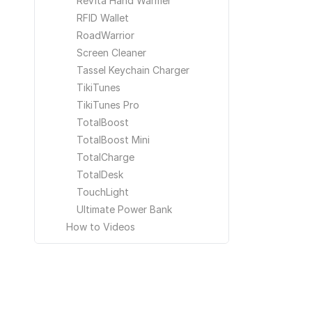
ReVita Hand Warmer
RFID Wallet
RoadWarrior
Screen Cleaner
Tassel Keychain Charger
TikiTunes
TikiTunes Pro
TotalBoost
TotalBoost Mini
TotalCharge
TotalDesk
TouchLight
Ultimate Power Bank
How to Videos