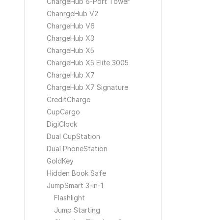
ChargeHub 6-Port Tower
ChanrgeHub V2
ChargeHub V6
ChargeHub X3
ChargeHub X5
ChargeHub X5 Elite 3005
ChargeHub X7
ChargeHub X7 Signature
CreditCharge
CupCargo
DigiClock
Dual CupStation
Dual PhoneStation
GoldKey
Hidden Book Safe
JumpSmart 3-in-1
Flashlight
Jump Starting