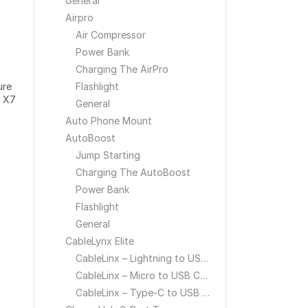
General
Airpro
Air Compressor
Power Bank
Charging The AirPro
ure
Flashlight
b X7
General
Auto Phone Mount
AutoBoost
Jump Starting
Charging The AutoBoost
Power Bank
Flashlight
General
CableLynx Elite
CableLinx – Lightning to USB Cable
CableLinx – Micro to USB Cable
CableLinx – Type-C to USB Cable