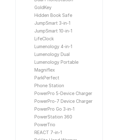
GoldKey
Hidden Book Safe
JumpSmart 3-in-1
JumpSmart 10-in-1
LifeClock
Lumenology 4-in-1
Lumenology Dual
Lumenology Portable
Magniflex
ParkPerfect
Phone Station
PowerPro 5-Device Charger
PowerPro-7 Device Charger
PowerPro Go 3-in-1
PowerStation 360
PowerTrio
REACT 7-in-1