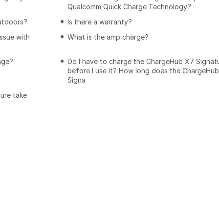
Qualcomm Quick Charge Technology?
utdoors?
Is there a warranty?
issue with
What is the amp charge?
age?
Do I have to charge the ChargeHub X7 Signat
before I use it? How long does the ChargeHu
Signa
ure take