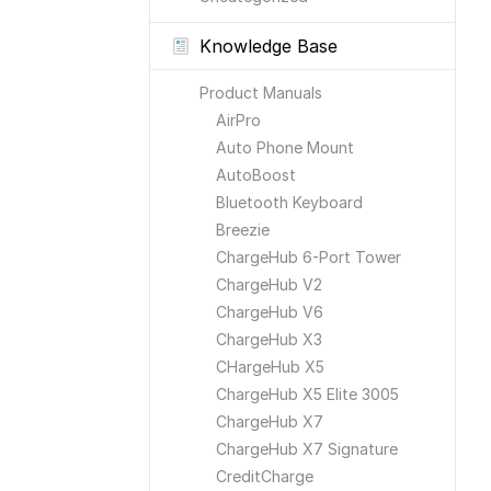
Knowledge Base
Product Manuals
AirPro
Auto Phone Mount
AutoBoost
Bluetooth Keyboard
Breezie
ChargeHub 6-Port Tower
ChargeHub V2
ChargeHub V6
ChargeHub X3
CHargeHub X5
ChargeHub X5 Elite 3005
ChargeHub X7
ChargeHub X7 Signature
CreditCharge