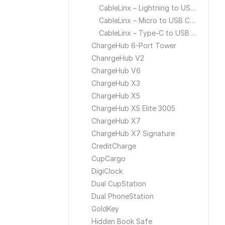
CableLinx – Lightning to USB Cable
CableLinx – Micro to USB Cable
CableLinx – Type-C to USB Cable
ChargeHub 6-Port Tower
ChanrgeHub V2
ChargeHub V6
ChargeHub X3
ChargeHub X5
ChargeHub X5 Elite 3005
ChargeHub X7
ChargeHub X7 Signature
CreditCharge
CupCargo
DigiClock
Dual CupStation
Dual PhoneStation
GoldKey
Hidden Book Safe