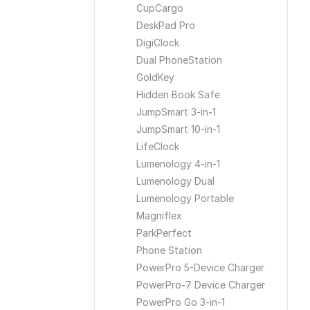
CupCargo
DeskPad Pro
DigiClock
Dual PhoneStation
GoldKey
Hidden Book Safe
JumpSmart 3-in-1
JumpSmart 10-in-1
LifeClock
Lumenology 4-in-1
Lumenology Dual
Lumenology Portable
Magniflex
ParkPerfect
Phone Station
PowerPro 5-Device Charger
PowerPro-7 Device Charger
PowerPro Go 3-in-1