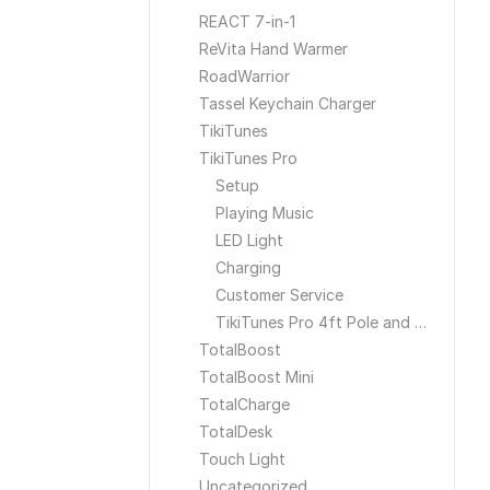
REACT 7-in-1
ReVita Hand Warmer
RoadWarrior
Tassel Keychain Charger
TikiTunes
TikiTunes Pro
Setup
Playing Music
LED Light
Charging
Customer Service
TikiTunes Pro 4ft Pole and Ground Stake
TotalBoost
TotalBoost Mini
TotalCharge
TotalDesk
Touch Light
Uncategorized