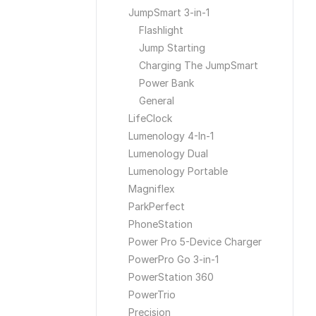
JumpSmart 3-in-1
Flashlight
Jump Starting
Charging The JumpSmart
Power Bank
General
LifeClock
Lumenology 4-In-1
Lumenology Dual
Lumenology Portable
Magniflex
ParkPerfect
PhoneStation
Power Pro 5-Device Charger
PowerPro Go 3-in-1
PowerStation 360
PowerTrio
Precision