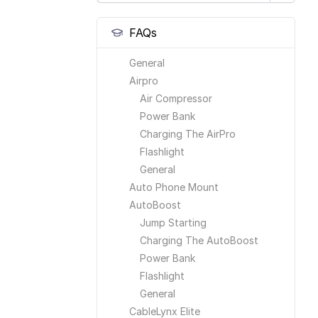
FAQs
General
Airpro
Air Compressor
Power Bank
Charging The AirPro
Flashlight
General
Auto Phone Mount
AutoBoost
Jump Starting
Charging The AutoBoost
Power Bank
Flashlight
General
CableLynx Elite