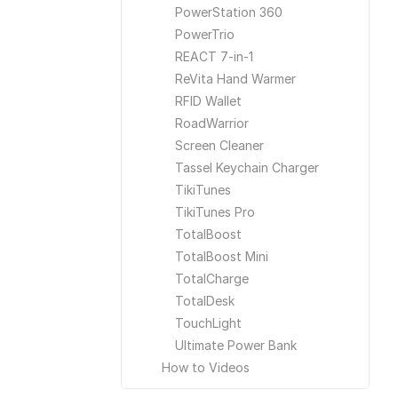
PowerStation 360
PowerTrio
REACT 7-in-1
ReVita Hand Warmer
RFID Wallet
RoadWarrior
Screen Cleaner
Tassel Keychain Charger
TikiTunes
TikiTunes Pro
TotalBoost
TotalBoost Mini
TotalCharge
TotalDesk
TouchLight
Ultimate Power Bank
How to Videos