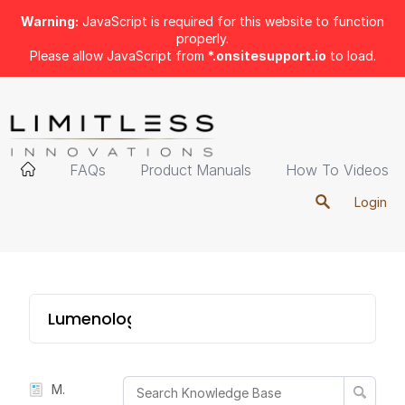
Warning:
JavaScript is required for this website to function
properly.
Please allow JavaScript from
*.onsitesupport.io
to load.
FAQs
Product Manuals
How To Videos
Login
Lumenology Portable
Manual