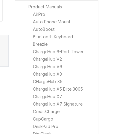
Product Manuals
AirPro
Auto Phone Mount
AutoBoost
Bluetooth Keyboard
Breezie
ChargeHub 6-Port Tower
ChargeHub V2
ChargeHub V6
ChargeHub X3
CHargeHub X5
ChargeHub X5 Elite 3005
ChargeHub X7
ChargeHub X7 Signature
CreditCharge
CupCargo
DeskPad Pro
DigiClock