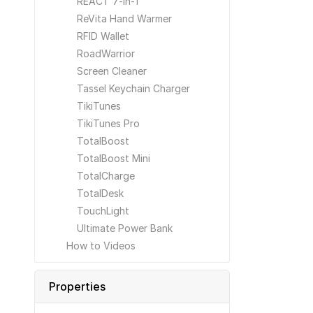
REACT 7-in-1
ReVita Hand Warmer
RFID Wallet
RoadWarrior
Screen Cleaner
Tassel Keychain Charger
TikiTunes
TikiTunes Pro
TotalBoost
TotalBoost Mini
TotalCharge
TotalDesk
TouchLight
Ultimate Power Bank
How to Videos
Properties