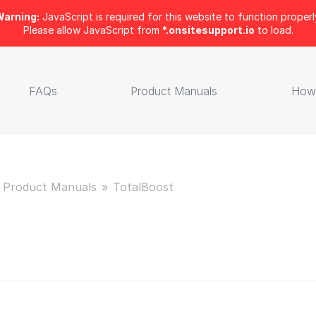
arning:
JavaScript is required for this website to function properl
Please allow JavaScript from
*.onsitesupport.io
to load.
FAQs
Product Manuals
How
Product Manuals
TotalBoost