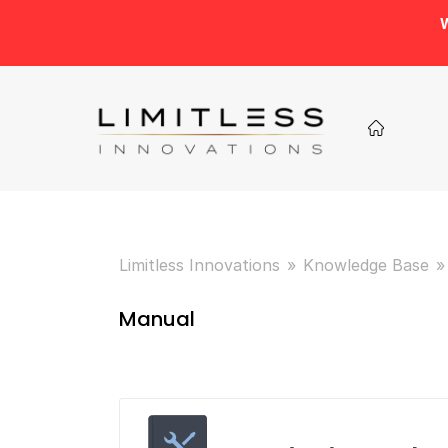
W
Limitless Innovations
Knowledge Base
Manual