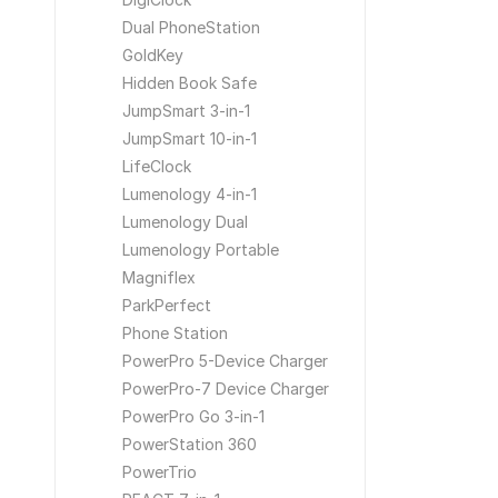
Dual PhoneStation
GoldKey
Hidden Book Safe
JumpSmart 3-in-1
JumpSmart 10-in-1
LifeClock
Lumenology 4-in-1
Lumenology Dual
Lumenology Portable
Magniflex
ParkPerfect
Phone Station
PowerPro 5-Device Charger
PowerPro-7 Device Charger
PowerPro Go 3-in-1
PowerStation 360
PowerTrio