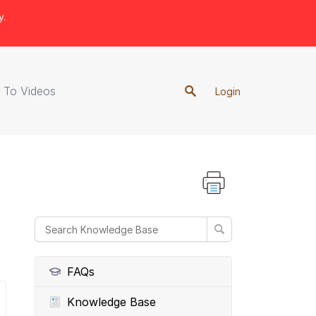
y.
 To Videos
Login
FAQs
Knowledge Base