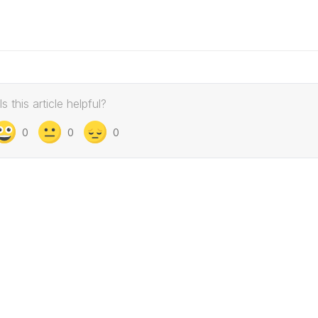
Is this article helpful?
0
0
0