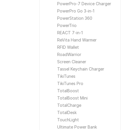
PowerPro-7 Device Charger
PowerPro Go 3-in-1
PowerStation 360
PowerTrio
REACT 7-in-1
ReVita Hand Warmer
RFID Wallet
RoadWarrior
Screen Cleaner
Tassel Keychain Charger
TikiTunes
TikiTunes Pro
TotalBoost
TotalBoost Mini
TotalCharge
TotalDesk
TouchLight
Ultimate Power Bank