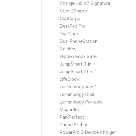
ChargeHub X7 Signature
CreditCharge
CupCargo
DeskPad Pro
DigiClock
Dual PhoneStation
GoldKey
Hidden Book Safe
JumpSmart 3-in-1
JumpSmart 10-in-1
LifeClock
Lumenology 4-in-1
Lumenology Dual
Lumenology Portable
Magniflex
ParkPerfect
Phone Station
PowerPro 5-Device Charger