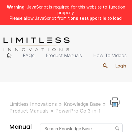
Warning:
JavaScript is required for this website to function
properly.
Please allow JavaScript from
*.onsitesupport.io
to load.
FAQs
Product Manuals
How To Videos
Login
Limitless Innovations
Knowledge Base
Product Manuals
PowerPro Go 3-in-1
Manual