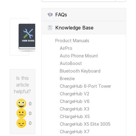
FAQs
Knowledge Base
Product Manuals
AirPro
Auto Phone Mount
AutoBoost
Bluetooth Keyboard
Is this
Breezie
article
ChargeHub 6-Port Tower
helpful?
ChargeHub V2
ChargeHub V6
0
ChargeHub X3
0
CHargeHub X5
0
ChargeHub X5 Elite 3005
ChargeHub X7