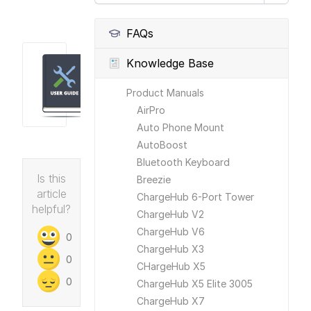
FAQs
Knowledge Base
Product Manuals
AirPro
Auto Phone Mount
AutoBoost
Bluetooth Keyboard
Is this
Breezie
article
ChargeHub 6-Port Tower
helpful?
ChargeHub V2
ChargeHub V6
0
ChargeHub X3
0
CHargeHub X5
0
ChargeHub X5 Elite 3005
ChargeHub X7